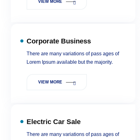
VIEW MORE
Corporate Business
There are many variations of pass ages of
Lorem Ipsum available but the majority.
VIEW MORE
Electric Car Sale
There are many variations of pass ages of