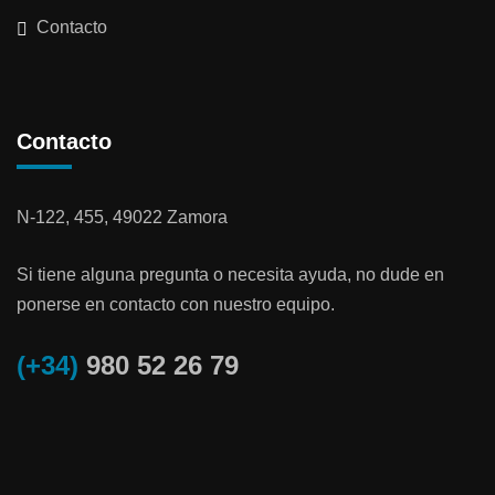
Contacto
Contacto
N-122, 455, 49022 Zamora
Si tiene alguna pregunta o necesita ayuda, no dude en
ponerse en contacto con nuestro equipo.
(+34)
980 52 26 79