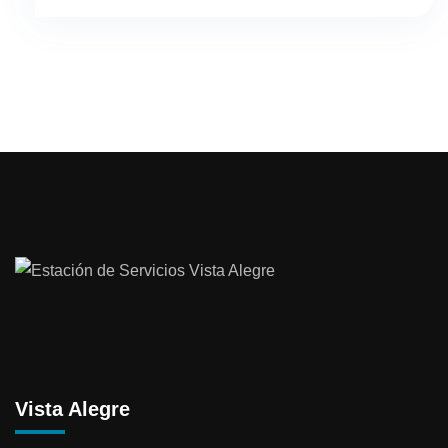
Vista Alegre