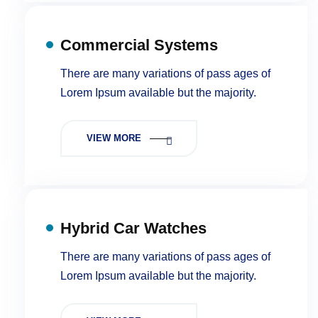
Commercial Systems
There are many variations of pass ages of
Lorem Ipsum available but the majority.
VIEW MORE
Hybrid Car Watches
There are many variations of pass ages of
Lorem Ipsum available but the majority.