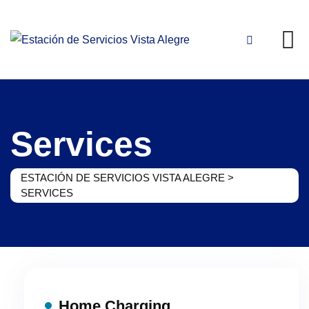
Skip
to
content
Services
ESTACIÓN DE SERVICIOS VISTA ALEGRE
>
SERVICES
Home Charging