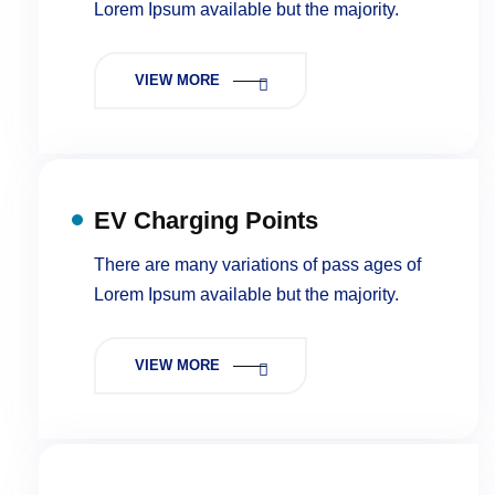
Lorem Ipsum available but the majority.
VIEW MORE
EV Charging Points
There are many variations of pass ages of
Lorem Ipsum available but the majority.
VIEW MORE