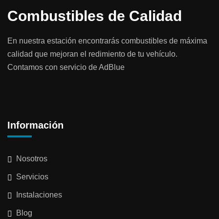
Combustibles de Calidad
En nuestra estación encontrarás combustibles de máxima
calidad que mejoran el redimiento de tu vehículo.
Contamos con servicio de AdBlue
Información
Nosotros
Servicios
Instalaciones
Blog