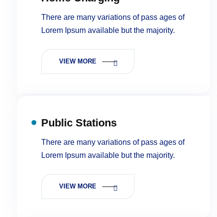
There are many variations of pass ages of
Lorem Ipsum available but the majority.
VIEW MORE
Public Stations
There are many variations of pass ages of
Lorem Ipsum available but the majority.
VIEW MORE