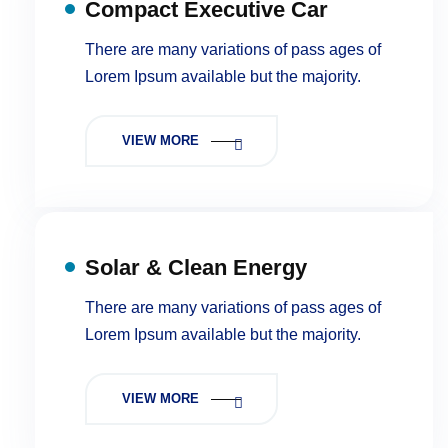
Compact Executive Car
There are many variations of pass ages of
Lorem Ipsum available but the majority.
VIEW MORE
Solar & Clean Energy
There are many variations of pass ages of
Lorem Ipsum available but the majority.
VIEW MORE